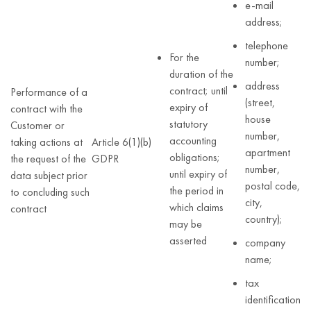
e-mail
address;
telephone
For the
number;
duration of the
address
contract; until
Performance of a
(street,
expiry of
contract with the
house
statutory
Customer or
number,
accounting
taking actions at
Article 6(1)(b)
apartment
obligations;
the request of the
GDPR
number,
until expiry of
data subject prior
postal code,
the period in
to concluding such
city,
which claims
contract
country);
may be
asserted
company
name;
tax
identification