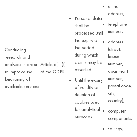
e-mail
address;
Personal data
telephone
shall be
number;
processed until
the expiry of
address
the period
(street,
Conducting
during which
house
research and
claims may be
number,
analyses in order
Article 6(1)(f)
asserted.
apartment
to improve the
of the GDPR.
number,
functioning of
Until the expiry
postal code,
available services
of validity or
city,
deletion of
country);
cookies used
for analytical
computer
purposes.
components;
settings;