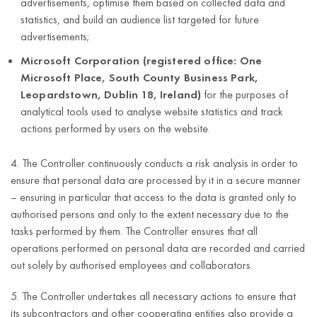
advertisements, optimise them based on collected data and
e-mail
statistics, and build an audience list targeted for future
address;
For the duration
advertisements;
telephone
of the
Microsoft Corporation (registered office: One
number;
Controller’s
Microsoft Place, South County Business Park,
Dostarczanie
legitimate
address
Leopardstown, Dublin 18, Ireland)
for the purposes of
informacji do
interest,
(street,
analytical tools used to analyse website statistics and track
organów,
house
actions performed by users on the website.
however no
odpowiedzialnych
number,
Article 6(1)(c)
longer than the
za
apartment
of the GDPR
4. The Controller continuously conducts a risk analysis in order to
limitation period
egzekwowanie
number,
ensure that personal data are processed by it in a secure manner
for claims in
prawa i innych
postal code,
– ensuring in particular that access to the data is granted only to
relation to the
instytucji
city,
authorised persons and only to the extent necessary due to the
data subject
państwowych,
country);
tasks performed by them. The Controller ensures that all
arising from the
company
operations performed on personal data are recorded and carried
conducted
name;
out solely by authorised employees and collaborators.
business activity.
tax
5. The Controller undertakes all necessary actions to ensure that
identification
its subcontractors and other cooperating entities also provide a