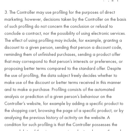
installed
software.
3. The Controller may use profiling for the purposes of direct
marketing; however, decisions taken by the Controller on the basis
first and last
of such profiling do not concern the conclusion or refusal to
name;
conclude a contract, nor the possibility of using electronic services.
e-mail
The effect of using profiling may include, for example, granting a
address;
discount to a given person, sending that person a discount code,
Performance of
reminding them of unfinished purchases, sending a product offer
telephone
the contract or
that may correspond to that person’s interests or preferences, or
number;
taking actions
proposing better terms compared to the standard offer. Despite
5 years after
address
at the request
the use of profiling, the data subject freely decides whether to
termination of
(street,
Customer account
of the data
make use of the discount or better terms received in this manner
the business
house
registration
subject prior to
and to make a purchase. Profiling consists of the automated
relationship with
number,
concluding the
analysis or prediction of a given person’s behaviour on the
the Customer.
apartment
contract
Controller’s website, for example by adding a specific product to
number,
(Article 6(1)(b)
the shopping cart, browsing the page of a specific product, or by
postal code,
of the GDPR).
analysing the previous history of activity on the website. A
city,
condition for such profiling is that the Controller possesses the
country);