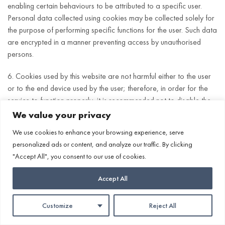
enabling certain behaviours to be attributed to a specific user.
Personal data collected using cookies may be collected solely for
the purpose of performing specific functions for the user. Such data
are encrypted in a manner preventing access by unauthorised
persons.
6. Cookies used by this website are not harmful either to the user
or to the end device used by the user; therefore, in order for the
service to function properly, it is recommended not to disable the
handling of cookies in browsers. In many cases, software used to
We value your privacy
browse websites (web browsers) by default allows the storage of
We use cookies to enhance your browsing experience, serve
information in the form of cookies and other similar technologies
personalized ads or content, and analyze our traffic. By clicking
on the user’s end device. The user may at any time change the
"Accept All", you consent to our use of cookies.
manner of using cookies by the browser. To do so, the browser
settings must be changed. The method of changing settings varies
Accept All
depending on the software (web browser) used. Appropriate
instructions can be found on subpages depending on the browser
Customize
Reject All
used.
Cosmeceuticals
Whishlist
Account