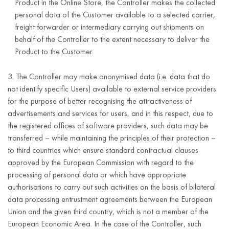
Product in the Online Store, the Controller makes the collected
security of the
personal data of the Customer available to a selected carrier,
service,
freight forwarder or intermediary carrying out shipments on
5 years after
protection of
Supervision of
transaction
behalf of the Controller to the extent necessary to deliver the
termination of
Customers’
compliance with
data;
Product to the Customer.
the business
interests,
regulations,
relationship
ensuring
business
contracts and the
3. The Controller may make anonymised data (i.e. data that do
with the
Customer
entity data.
privacy policy
not identify specific Users) available to external service providers
Customer.
security
for the purpose of better recognising the attractiveness of
advertisements and services for users, and in this respect, due to
(Article 6(1)(f)
the registered offices of software providers, such data may be
of the GDPR).
transferred – while maintaining the principles of their protection –
First and last
to third countries which ensure standard contractual clauses
name
approved by the European Commission with regard to the
e-mail
processing of personal data or which have appropriate
address;
authorisations to carry out such activities on the basis of bilateral
data processing entrustment agreements between the European
telephone
For the duration
Union and the given third country, which is not a member of the
number;
of the
European Economic Area. In the case of the Controller, such
Controller’s