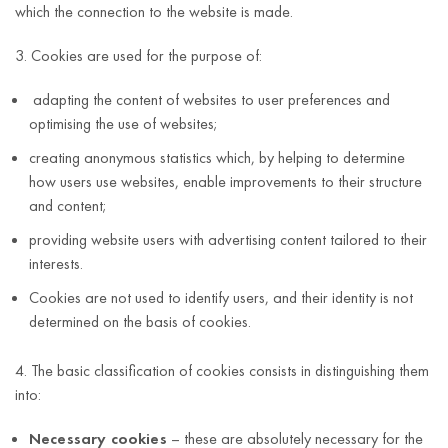
which the connection to the website is made.
3. Cookies are used for the purpose of:
adapting the content of websites to user preferences and
optimising the use of websites;
creating anonymous statistics which, by helping to determine
how users use websites, enable improvements to their structure
and content;
providing website users with advertising content tailored to their
interests.
Cookies are not used to identify users, and their identity is not
determined on the basis of cookies.
4. The basic classification of cookies consists in distinguishing them
into:
Necessary cookies
– these are absolutely necessary for the