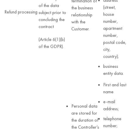
address
termination of
of the data
(street,
the business
Refund processing
subject prior to
house
relationship
concluding the
number,
with the
contract
apartment
Customer.
number,
(Article 6(1)(b)
postal code,
of the GDPR).
city,
country);
business
entity data.
First and last
name
e-mail
Personal data
address;
are stored for
telephone
the duration of
number;
the Controller’s