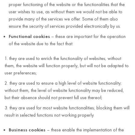
proper functioning of the website or the functionalities that the
user wishes to use, as without them we would not be able to
provide many of the services we offer. Some of them also
ensure the security of services provided electronically by us.
Functional cookies
– these are important for the operation
of the website due to the fact that:
they are used to enrich the functionality of websites; without
them, the website will function properly, but will not be adapted to
user preferences;
they are used to ensure a high level of website functionality;
without them, the level of website functionality may be reduced,
but their absence should not prevent full use thereof;
they are used for most website functionalities; blocking them will
result in selected functions not working properly.
Business cookies
– these enable the implementation of the