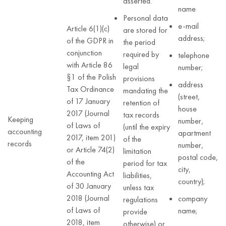
asserted.
name
Personal data
e-mail
Article 6(1)(c)
are stored for
address;
of the GDPR in
the period
conjunction
required by
telephone
with Article 86
legal
number;
§1 of the Polish
provisions
address
Tax Ordinance
mandating the
(street,
of 17 January
retention of
house
2017 (Journal
tax records
Keeping
number,
of Laws of
(until the expiry
accounting
apartment
2017, item 201)
of the
records
number,
or Article 74(2)
limitation
postal code,
of the
period for tax
city,
Accounting Act
liabilities,
country);
of 30 January
unless tax
2018 (Journal
company
regulations
of Laws of
name;
provide
2018, item
otherwise) or