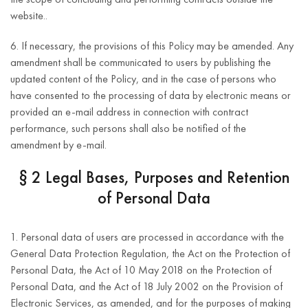
website..
6. If necessary, the provisions of this Policy may be amended. Any
amendment shall be communicated to users by publishing the
updated content of the Policy, and in the case of persons who
have consented to the processing of data by electronic means or
provided an e-mail address in connection with contract
performance, such persons shall also be notified of the
amendment by e-mail.
§ 2 Legal Bases, Purposes and Retention
of Personal Data
1. Personal data of users are processed in accordance with the
General Data Protection Regulation, the Act on the Protection of
Personal Data, the Act of 10 May 2018 on the Protection of
Personal Data, and the Act of 18 July 2002 on the Provision of
Electronic Services, as amended, and for the purposes of making