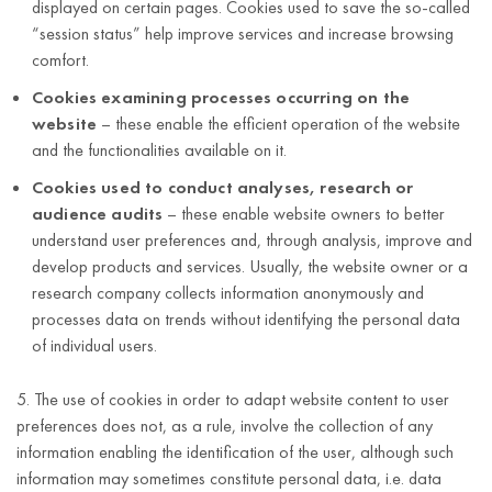
displayed on certain pages. Cookies used to save the so-called
“session status” help improve services and increase browsing
comfort.
Cookies examining processes occurring on the
website
– these enable the efficient operation of the website
and the functionalities available on it.
Cookies used to conduct analyses, research or
audience audits
– these enable website owners to better
understand user preferences and, through analysis, improve and
develop products and services. Usually, the website owner or a
research company collects information anonymously and
processes data on trends without identifying the personal data
of individual users.
5. The use of cookies in order to adapt website content to user
preferences does not, as a rule, involve the collection of any
information enabling the identification of the user, although such
information may sometimes constitute personal data, i.e. data