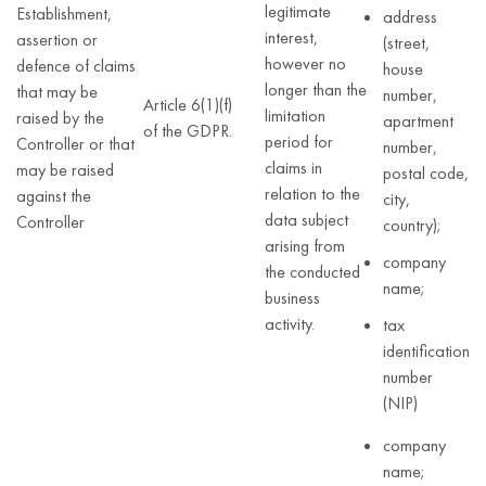
legitimate
Establishment,
address
interest,
assertion or
(street,
however no
defence of claims
house
longer than the
that may be
number,
Article 6(1)(f)
limitation
raised by the
apartment
of the GDPR.
period for
Controller or that
number,
claims in
may be raised
postal code,
relation to the
against the
city,
data subject
Controller
country);
arising from
company
the conducted
name;
business
activity.
tax
identification
number
(NIP)
company
name;