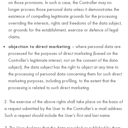
on those provisions. In such a case, the Controller may no
longer process those personal data unless it demonstrates the
existence of compelling legitimate grounds for the processing
overriding the interests, rights and freedoms of the data subject,
or grounds for the establishment, exercise or defence of legal
claims;
objection to direct marketing
– where personal data are
processed for the purposes of direct marketing (based on the
Controller’s legitimate interest, not on the consent of the data
subject), the data subject has the right to object at any time to
the processing of personal data concerning them for such direct
marketing purposes, including profiling, to the extent that the
processing is related to such direct marketing.
2. The exercise of the above rights shall take place on the basis of
a request submitted by the User to the Controller’s e-mail address.
Such a request should include the User’s first and last name.
3. The User declares that the data provided or published by them