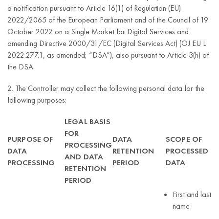
a notification pursuant to Article 16(1) of Regulation (EU)
2022/2065 of the European Parliament and of the Council of 19
October 2022 on a Single Market for Digital Services and
amending Directive 2000/31/EC (Digital Services Act) (OJ EU L
2022.277.1, as amended; “DSA”), also pursuant to Article 3(h) of
the DSA.
2. The Controller may collect the following personal data for the
following purposes:
LEGAL BASIS
FOR
PURPOSE OF
DATA
SCOPE OF
PROCESSING
DATA
RETENTION
PROCESSED
AND DATA
PROCESSING
PERIOD
DATA
RETENTION
PERIOD
First and last
name