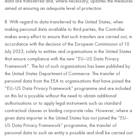
data are transferred and, where necessary, updates the measures
personal data to
aimed at ensuring an adequate level of protection.
e-mail
the extent in
address;
which, on the
8. With regard to data transferred to the United States, when
basis of
telephone
making personal data available to third parties, the Controller
proceedings
number;
makes every effort to ensure that such transfers are carried out, in
conducted before
accordance with the decision of the European Commission of 10
address
competent public
July 2023, solely to entities and organisations in the United States
(street,
administration
that ensure compliance with the new “EU–US Data Privacy
house
For the
authorities,
Framework”. The list of such organisations has been published by
number,
duration of
including law
Article 6(1)(c)
the United States Department of Commerce. The transfer of
apartment
such
enforcement
of the GDPR
personal data from the EEA to organisations that have joined the
number,
obligation.
authorities, in
“EU–US Data Privacy Framework” programme and are included
postal code,
matters
on this list is possible without the need to obtain additional
city,
concerning the
authorisations or to apply legal instruments such as standard
country);
purposes or legal
contractual clauses or binding corporate rules. However, where a
bases for
company
given data importer in the United States has not joined the “EU–
processing
name;
US Data Privacy Framework” programme, the transfer of
personal data, the
personal data to such an entity is possible and shall be carried out
tax
Controller is