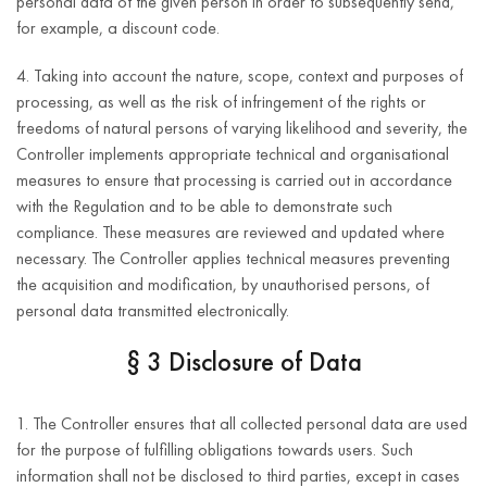
personal data of the given person in order to subsequently send,
business
for example, a discount code.
entity data.
4. Taking into account the nature, scope, context and purposes of
first and last
processing, as well as the risk of infringement of the rights or
name;
freedoms of natural persons of varying likelihood and severity, the
Controller implements appropriate technical and organisational
e-mail
measures to ensure that processing is carried out in accordance
address;
5 years after
Performance of
with the Regulation and to be able to demonstrate such
termination of
telephone
the contract or
compliance. These measures are reviewed and updated where
the business
number;
taking actions
necessary. The Controller applies technical measures preventing
relationship
at the request
address
the acquisition and modification, by unauthorised persons, of
with the
of the data
(street,
personal data transmitted electronically.
Provision of
Customer.
subject prior to
house
customer service
concluding the
2 years after
§ 3 Disclosure of Data
number,
contract
the last update
apartment
of the
number,
1. The Controller ensures that all collected personal data are used
(Article 6(1)(b)
Customer’s
postal code,
for the purpose of fulfilling obligations towards users. Such
of the GDPR).
inquiry.
city,
information shall not be disclosed to third parties, except in cases