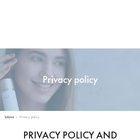
Privacy policy
Lotana
Privacy policy
PRIVACY POLICY AND