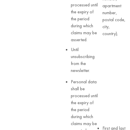
processed until
apartment
the expiry of
number,
the period
postal code,
during which
city,
claims may be
country);
asserted.
Until
unsubscribing
from the
newsletter.
Personal data
shall be
processed until
the expiry of
the period
during which
claims may be
First and last