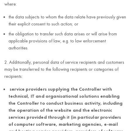
country);
where:
business
the data subjects to whom the data relate have previously given
entity data.
their explicit consent to such action; or
As in the cell
the obligation to transfer such data arises or will arise from
above,
applicable provisions of law, e.g. to law enforcement
information
authorities.
regarding
activities
2. Additionally, personal data of service recipients and customers
performed
may be transferred to the following recipients or categories of
Maintenance
within the
recipients:
5 years after
of the Service’s
service
termination of
performance
(button
service providers supplying the Controller with
Ensuring proper
the business
and its
clicks, visit
technical, IT and organisational solutions enabling
functioning of the
relationship
improvement
duration,
the Controller to conduct business activity, including
service
with the
viewed
the operation of the website and the electronic
(Article 6(1)(f)
Customer.
notifications,
services provided through it (in particular providers
of the GDPR).)
other
of computer software, marketing agencies, e-mail
information