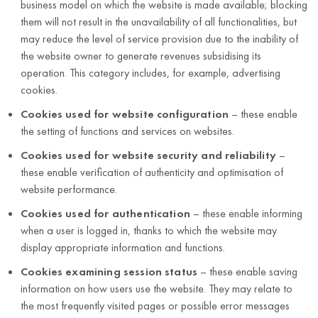
business model on which the website is made available; blocking
them will not result in the unavailability of all functionalities, but
may reduce the level of service provision due to the inability of
the website owner to generate revenues subsidising its
operation. This category includes, for example, advertising
cookies.
Cookies used for website configuration
– these enable
the setting of functions and services on websites.
Cookies used for website security and reliability
–
these enable verification of authenticity and optimisation of
website performance.
Cookies used for authentication
– these enable informing
when a user is logged in, thanks to which the website may
display appropriate information and functions.
Cookies examining session status
– these enable saving
information on how users use the website. They may relate to
the most frequently visited pages or possible error messages