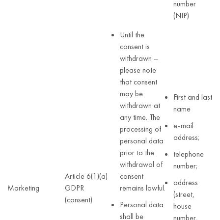
number
(NIP)
Until the
consent is
withdrawn –
please note
that consent
may be
First and last
withdrawn at
name
any time. The
e-mail
processing of
address;
personal data
prior to the
telephone
withdrawal of
number;
Article 6(1)(a)
consent
address
Marketing
GDPR
remains lawful.
(street,
(consent)
Personal data
house
shall be
number,