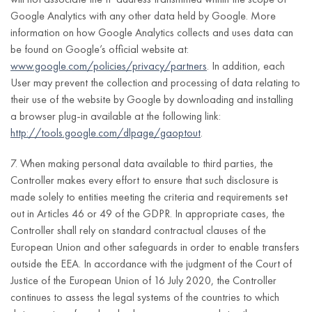
notification;
apartment
of the GDPR
meaning of Article
Google Analytics with any other data held by Google. More
number,
the possibility
3(h) of the DSA;
information on how Google Analytics collects and uses data can
postal code,
to appeal
be found on Google’s official website at:
city,
against the
examining the
www.google.com/policies/privacy/partners
. In addition, each
country);
decision
notification;
User may prevent the collection and processing of data relating to
referred to in
company
their use of the website by Google by downloading and installing
informing about
point 2.
name;
a browser plug-in available at the following link:
the decision taken
http://tools.google.com/dlpage/gaoptout
.
tax
with regard to the
identification
notification;
7. When making personal data available to third parties, the
number
Controller makes every effort to ensure that such disclosure is
(NIP)
informing about
made solely to entities meeting the criteria and requirements set
the possibility to
out in Articles 46 or 49 of the GDPR. In appropriate cases, the
appeal against
Controller shall rely on standard contractual clauses of the
the decision
European Union and other safeguards in order to enable transfers
referred to in point
outside the EEA. In accordance with the judgment of the Court of
3.
Justice of the European Union of 16 July 2020, the Controller
First and last
continues to assess the legal systems of the countries to which
Processing of
name