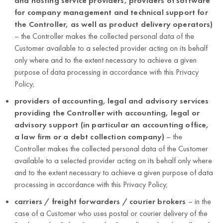
and hosting service providers, providers of software
depending
for company management and technical support for
on the
the Controller, as well as product delivery operators)
specific
– the Controller makes the collected personal data of the
business
Customer available to a selected provider acting on its behalf
case).
only where and to the extent necessary to achieve a given
purpose of data processing in accordance with this Privacy
Protection and
first and last
Policy;
security of the
name;
service,
providers of accounting, legal and advisory services
5 years after
e-mail
protection of
providing the Controller with accounting, legal or
termination of
address;
Customers’
advisory support (in particular an accounting office,
Enabling the
the business
interests,
a law firm or a debt collection company)
– the
business
Customer to reset
relationship
ensuring
Controller makes the collected personal data of the Customer
entity data;
the password
with the
Customer
available to a selected provider acting on its behalf only where
Customer
Customer.
security
and to the extent necessary to achieve a given purpose of data
password;
processing in accordance with this Privacy Policy;
(Article 6(1)(f)
user ID.
carriers / freight forwarders / courier brokers
– in the
of the GDPR).
case of a Customer who uses postal or courier delivery of the
Protection and