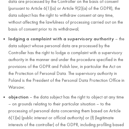
data are processed by the Controller on the basis of consent
authorities or
country);
(pursuant to Article 6(1)(a) or Article 9(2)(a) of the GDPR), the
users of the need
company
data subject has the right to withdraw consent at any time,
to take safety-
name;
without affecting the lawfulness of processing carried out on the
related actions, to
basis of consent prior to its withdrawal;
tax
the extent required
identification
by the GPSR
lodging a complaint with a supervisory authority
– the
number
data subject whose personal data are processed by the
(NIP)
Controller has the right to lodge a complaint with a supervisory
authority in the manner and under the procedure specified in the
provisions of the GDPR and Polish law, in particular the Act on
the Protection of Personal Data. The supervisory authority in
Poland is the President of the Personal Data Protection Office in
Warsaw;
objection
– the data subject has the right to object at any time
– on grounds relating to their particular situation – to the
processing of personal data concerning them based on Article
6(1)(e) (public interest or official authority) or (f) (legitimate
interests of the controller) of the GDPR, including profiling based