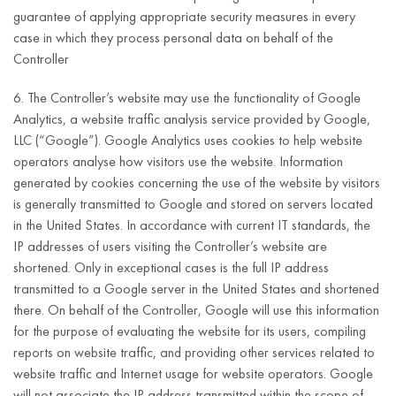
number
guarantee of applying appropriate security measures in every
(NIP)
case in which they process personal data on behalf of the
Fulfilment of the
Controller
legal obligation
6. The Controller’s website may use the functionality of Google
specified in Article
Analytics, a website traffic analysis service provided by Google,
16(1), (4), (5) and
LLC (“Google”). Google Analytics uses cookies to help website
(6) of the DSA
operators analyse how visitors use the website. Information
consisting in:
First and last
generated by cookies concerning the use of the website by visitors
name
accepting
is generally transmitted to Google and stored on servers located
e-mail
notifications
in the United States. In accordance with current IT standards, the
address;
regarding the
IP addresses of users visiting the Controller’s website are
Until informing
presence of
telephone
shortened. Only in exceptional cases is the full IP address
about:
information in the
number;
transmitted to a Google server in the United States and shortened
hosting service
there. On behalf of the Controller, Google will use this information
the decision
address
which, in the
for the purpose of evaluating the website for its users, compiling
taken by the
(street,
notifier’s opinion,
reports on website traffic, and providing other services related to
Controller with
house
constitutes illegal
website traffic and Internet usage for website operators. Google
regard to the
number,
Article 6(1)(c)
content within the
will not associate the IP address transmitted within the scope of