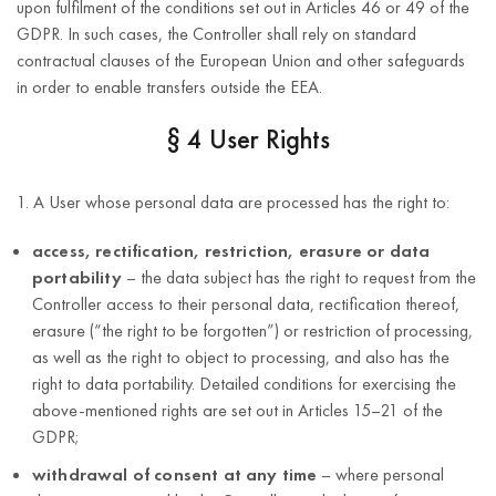
upon fulfilment of the conditions set out in Articles 46 or 49 of the
identification
obliged to process
GDPR. In such cases, the Controller shall rely on standard
number
such data
contractual clauses of the European Union and other safeguards
(NIP)
in order to enable transfers outside the EEA.
First and last
name
§ 4 User Rights
Taking actions in
e-mail
the field of
address;
1. A User whose personal data are processed has the right to:
identification and
telephone
reporting of
access, rectification, restriction, erasure or data
number;
potential product-
portability
– the data subject has the right to request from the
related risks,
address
Controller access to their personal data, rectification thereof,
ensuring
(street,
erasure (“the right to be forgotten”) or restriction of processing,
compliance of
house
as well as the right to object to processing, and also has the
For the
products with
number,
right to data portability. Detailed conditions for exercising the
duration of
Article 6(1)(c)
safety
apartment
above-mentioned rights are set out in Articles 15–21 of the
such
of the GDPR
requirements, and
number,
GDPR;
obligation.
informing
postal code,
withdrawal of consent at any time
– where personal
competent
city,