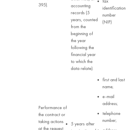
tax
395).
accounting
identification
records (5
number
years, counted
(NIP)
from the
beginning of
the year
following the
financial year
to which the
data relate).
first and last
name;
e-mail
address;
Performance of
telephone
the contract or
number;
taking actions
5 years after
at the request