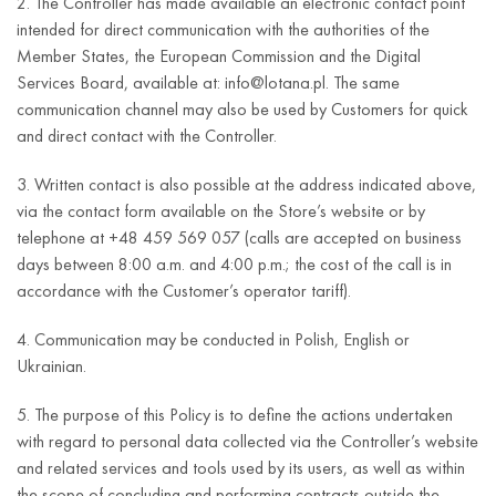
2. The Controller has made available an electronic contact point
intended for direct communication with the authorities of the
Member States, the European Commission and the Digital
Services Board, available at: info@lotana.pl. The same
communication channel may also be used by Customers for quick
and direct contact with the Controller.
3. Written contact is also possible at the address indicated above,
via the contact form available on the Store’s website or by
telephone at +48 459 569 057 (calls are accepted on business
days between 8:00 a.m. and 4:00 p.m.; the cost of the call is in
accordance with the Customer’s operator tariff).
4. Communication may be conducted in Polish, English or
Ukrainian.
5. The purpose of this Policy is to define the actions undertaken
with regard to personal data collected via the Controller’s website
and related services and tools used by its users, as well as within
the scope of concluding and performing contracts outside the