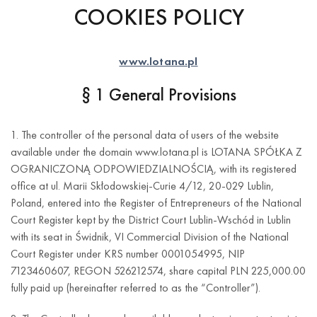
COOKIES POLICY
www.lotana.pl
§ 1 General Provisions
1. The controller of the personal data of users of the website
available under the domain www.lotana.pl is LOTANA SPÓŁKA Z
OGRANICZONĄ ODPOWIEDZIALNOŚCIĄ, with its registered
office at ul. Marii Skłodowskiej-Curie 4/12, 20-029 Lublin,
Poland, entered into the Register of Entrepreneurs of the National
Court Register kept by the District Court Lublin-Wschód in Lublin
with its seat in Świdnik, VI Commercial Division of the National
Court Register under KRS number 0001054995, NIP
7123460607, REGON 526212574, share capital PLN 225,000.00
fully paid up (hereinafter referred to as the “Controller”).