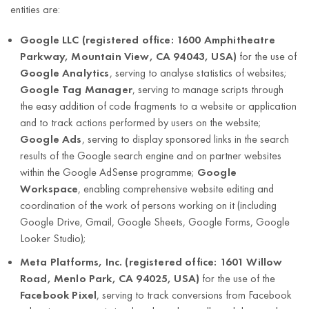
address
entities are:
legitimate
(street,
interest, however
house
Google LLC (registered office: 1600 Amphitheatre
Handling requests
no longer than
number,
Parkway, Mountain View, CA 94043, USA)
for the use of
Article 6(1)(c)
regarding
the limitation
apartment
Google Analytics
, serving to analyse statistics of websites;
of the GDPR.
personal data
period for claims
number,
Google Tag Manager
, serving to manage scripts through
in relation to the
postal code,
the easy addition of code fragments to a website or application
data subject
city,
and to track actions performed by users on the website;
arising from the
country);
Google Ads
, serving to display sponsored links in the search
conducted
results of the Google search engine and on partner websites
company
business activity.
within the Google AdSense programme;
Google
name;
Workspace
, enabling comprehensive website editing and
tax
coordination of the work of persons working on it (including
identification
Google Drive, Gmail, Google Sheets, Google Forms, Google
number
Looker Studio);
(NIP)
Meta Platforms, Inc. (registered office: 1601 Willow
First and last
Road, Menlo Park, CA 94025, USA)
for the use of the
name
Facebook Pixel
, serving to track conversions from Facebook