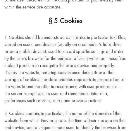
within the service are accurate.
§ 5 Cookies
1. Cookies should be understood as IT data, in particular text files,
stored on users’ end devices (usually on a computer’s hard drive
or on a mobile device), used to record specific settings and data
by the user’s browser for the purpose of using websites. These files
make it possible to recognise the user’s device and properly
display the website, ensuring convenience during its use. The
storage of cookies therefore enables appropriate preparation of
the website and the offer in accordance with user preferences –
the server recognises the user and remembers, inter alia,
preferences such as visits, clicks and previous actions..
2. Cookies contain, in particular, the name of the domain of the
website from which they originate, the time of their storage on the
end device, and a unique number used to identify the browser from