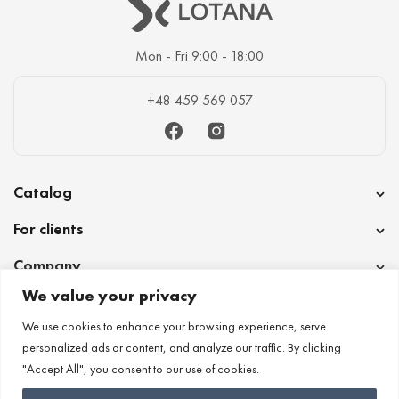
Mon - Fri 9:00 - 18:00
+48 459 569 057
Facebook
Instagram
Catalog
For clients
Company
We value your privacy
Cooperation
We use cookies to enhance your browsing experience, serve
personalized ads or content, and analyze our traffic. By clicking
"Accept All", you consent to our use of cookies.