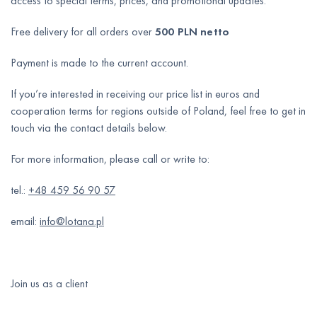
access to special terms, prices, and promotional updates.
Free delivery for all orders over
500 PLN netto
Payment is made to the current account.
If you’re interested in receiving our price list in euros and
cooperation terms for regions outside of Poland, feel free to get in
touch via the contact details below.
For more information, please call or write to:
tel.:
+48 459 56 90 57
email:
info@lotana.pl
Join us as a client