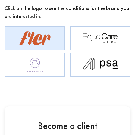
Click on the logo to see the conditions for the brand you
are interested in.
Become a client