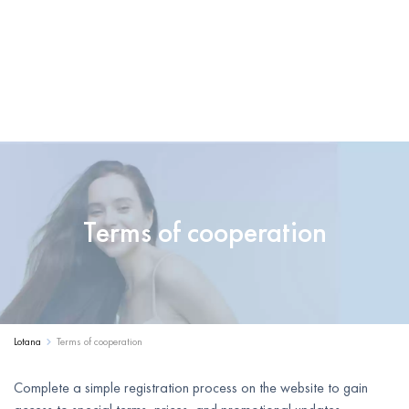
Terms of cooperation
Lotana
Terms of cooperation
Complete a simple registration process on the website to gain