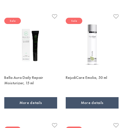
Sale
Sale
Bella Aura Daily Repair
RejudiCare Emolia, 50 ml
Moisturizer, 15 ml
More details
More details