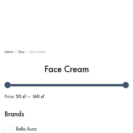
Lotana
Face
Face Cream
Face Cream
Price:
50 zł
—
160 zł
Brands
Bella Aura