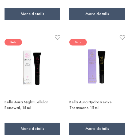
More details
More details
Sale
Sale
Bella Aura Night Cellular
Bella Aura Hydra Revive
Renewal, 15 ml
Treatment, 15 ml
More details
More details