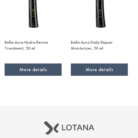
Bella Aura Hydra Revive
Bella Aura Daily Repair
Treatment, 50 ml
Moisturizer, 50 ml
More details
More details