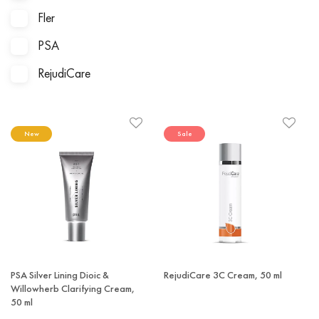
Fler
PSA
RejudiCare
New
Sale
PSA Silver Lining Dioic &
RejudiCare 3C Cream, 50 ml
Willowherb Clarifying Cream,
50 ml