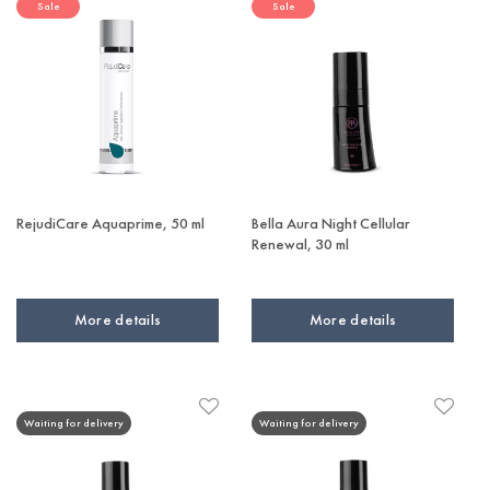
Sale
Sale
RejudiCare Aquaprime, 50 ml
Bella Aura Night Cellular
Renewal, 30 ml
More details
More details
Waiting for delivery
Waiting for delivery