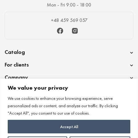
Mon - Fri 9:00 - 18:00
+48 459 569 057
Facebook
Instagram
Catalog
For clients
Company
We value your privacy
Cooperation
We use cookies to enhance your browsing experience, serve
personalized ads or content, and analyze our traffic. By clicking
"Accept All", you consent to our use of cookies.
Accept All
Lotana ©