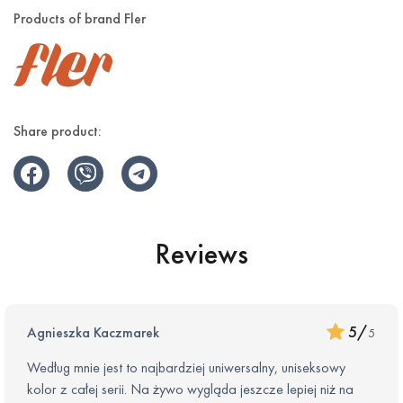
Products of brand Fler
The wall holder to have your razor always in plain sight
Available in 5 kolours:
Blush – Soft and metallic
Share product:
Pine – Deep and elegant
Sicily – Warm and vibrant
Lilac – Delicate and graceful
Reviews
Midnight – Classy and Magnetic
5
/
Agnieszka Kaczmarek
5
Według mnie jest to najbardziej uniwersalny, uniseksowy
kolor z całej serii. Na żywo wygląda jeszcze lepiej niż na