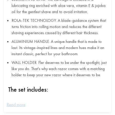
lubricating ring enriched with aloe vera, vitamin E & jojoba
oil for the gentlest shave and to avoid irritation.
ROLA-TEK TECHNOLOGY. A blade-guidance system that
turns friction into rolling motion and reduces the different
shaving experiences caused by different hair thickness.
ALUMINIUM HANDLE. A unique handle that is made to
last. Its vintage-inspired lines and modern hues make it an
instant classic, perfect for your bathroom.
WALL HOLDER. Fler deserves to be under the spotlight, just
like you do. That’s why each razor comes with a matching
holder to keep your new razor where it deserves to be.
The set includes:
The razor handle in anodised aluminium
Read more
2 razor cartridges