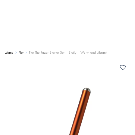
Lotana
Fler
Fler The Razor Starter Set – Sicily – Warm and vibrant