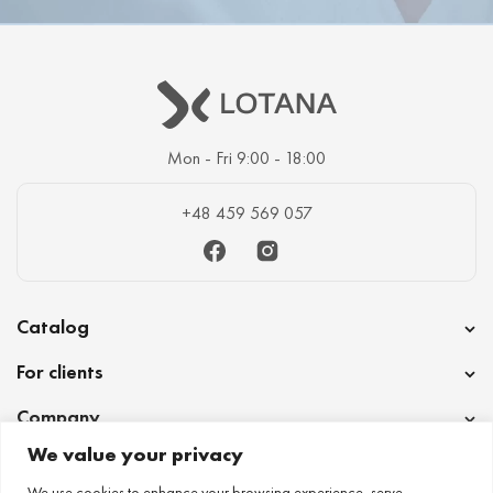
Mon - Fri 9:00 - 18:00
+48 459 569 057
Facebook
Instagram
Catalog
For clients
Company
We value your privacy
Cooperation
We use cookies to enhance your browsing experience, serve