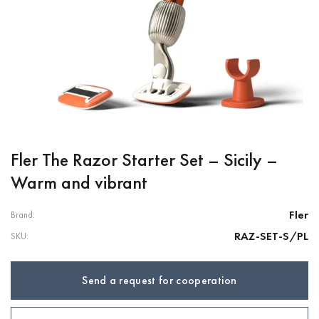
Fler The Razor Starter Set – Sicily –
Warm and vibrant
Fler
Brand:
RAZ-SET-S/PL
SKU:
Send a request for cooperation