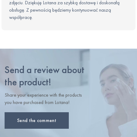
zdjęciu. Dziękuję Lotana za szybką dostawę i doskonałą
obsługę. Z pewnością będziemy kontynuować naszą
współpracę.
Send a review about
the product!
Share your experience with the products
you have purchased from Lotana!
Send the comment