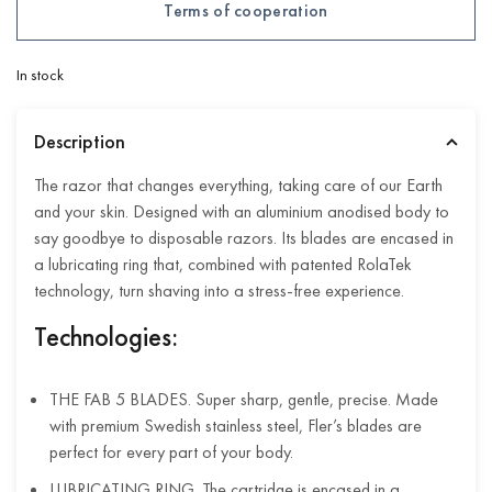
Terms of cooperation
In stock
Description
The razor that changes everything, taking care of our Earth
and your skin. Designed with an aluminium anodised body to
say goodbye to disposable razors. Its blades are encased in
a lubricating ring that, combined with patented RolaTek
technology, turn shaving into a stress-free experience.
Technologies:
THE FAB 5 BLADES. Super sharp, gentle, precise. Made
with premium Swedish stainless steel, Fler’s blades are
perfect for every part of your body.
LUBRICATING RING. The cartridge is encased in a